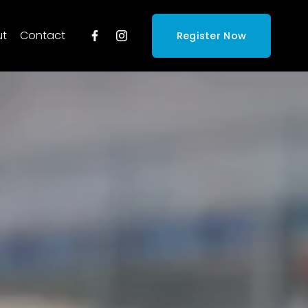
ut
Contact
Register Now