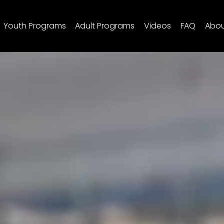
Youth Programs
Adult Programs
Videos
FAQ
Abo