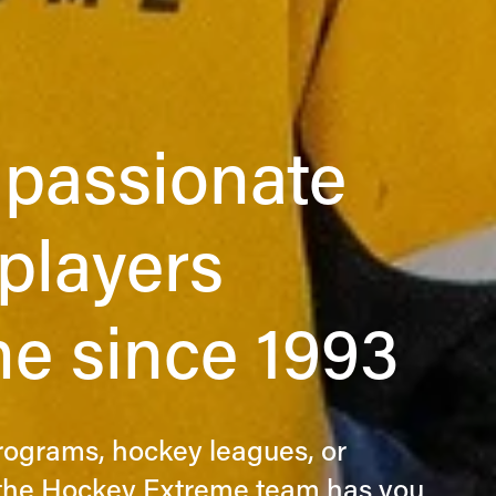
passionate 
layers  
e since 1993
programs, hockey leagues, or 
, the Hockey Extreme team has you 