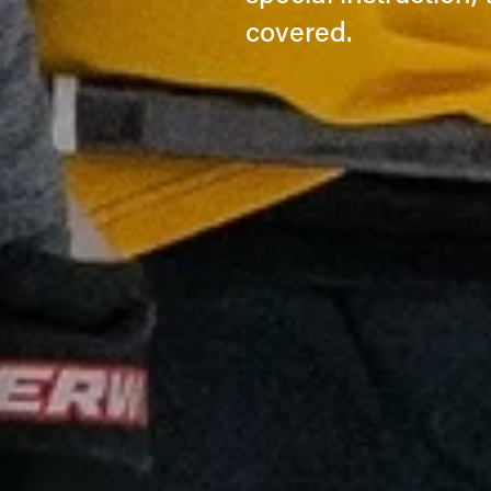
covered.