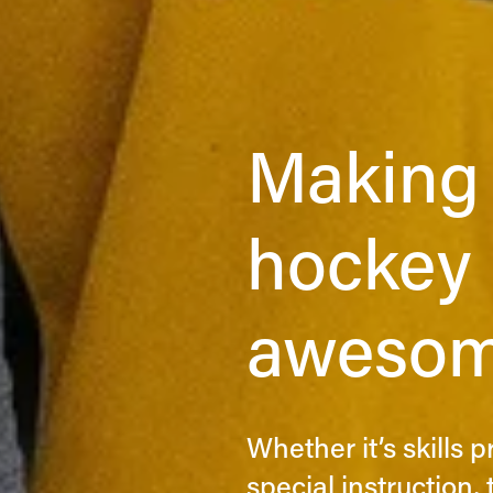
Making 
hockey p
awesom
Whether it’s skills 
special instruction